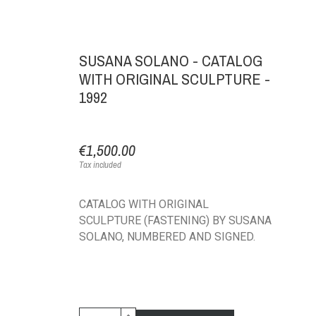
SUSANA SOLANO - CATALOG
WITH ORIGINAL SCULPTURE -
1992
€1,500.00
Tax included
CATALOG WITH ORIGINAL
SCULPTURE (FASTENING) BY SUSANA
SOLANO, NUMBERED AND SIGNED.