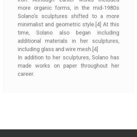
Altamira
Altamira
more organic forms, in the mid-1980s
Solano's sculptures shifted to a more
Good condition
Good condition
Perfect condition
Perfect condition
minimalist and geometric style.[4] At this
cloth binding
cloth binding
Original publisher's
Original publisher's
time, Solano also began including
binding
binding
additional materials in her sculptures,
including glass and wire mesh.[4]
First edition
First edition
In addition to her sculptures, Solano has
Signed by the artist
Signed by the artist
Signed by the artist
Signed by the artist
made works on paper throughout her
lithography
lithography
career.