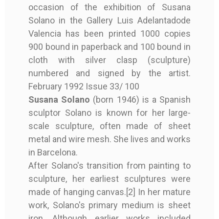
occasion of the exhibition of Susana
Author
SUSANA SOLANO
Solano in the Gallery Luis Adelantadode
Valencia has been printed 1000 copies
Year
1992
SUSANA SOLANO -
SUSANA SOLANO -
copy of F. GARCIA
copy of F. GARCIA
900 bound in paperback and 100 bound in
Printing / Plublish
Luis Adelantado G
CATALOG WITH
CATALOG WITH
LORCA / R. ALBERTI -
LORCA / R. ALBERTI -
cloth with silver clasp (sculpture)
Er
allery
ORIGINAL SCULPTURE
ORIGINAL SCULPTURE
ROMANCERO GITANO
ROMANCERO GITANO
numbered and signed by the artist.
- 1992
- 1992
(19 ETCHINGS) - 1977
(19 ETCHINGS) - 1977
February 1992 Issue 33/ 100
Condition
Good condition
Susana Solano
(born 1946) is a Spanish
€1,500.00
€1,500.00
€1,500.00
€1,500.00
sculptor Solano is known for her large-
Binding
cloth binding
Book
Book
Book
Book
scale sculpture, often made of sheet
metal and wire mesh. She lives and works
Edition
First edition
SUSANA SOLANO
SUSANA SOLANO
GARCÍA LORCA, Federico
GARCÍA LORCA, Federico
in Barcelona.
/ ALBERTI, Rafael
/ ALBERTI, Rafael
Signed
Signed by the arti
After Solano's transition from painting to
1992
1992
st
sculpture, her earliest sculptures were
made of hanging canvas.[2] In her mature
Madrid
Madrid
work, Solano's primary medium is sheet
Luis Adelantado Gallery
Luis Adelantado Gallery
Filigrana. Imp. Talleres
Filigrana. Imp. Talleres
iron. Although earlier works included