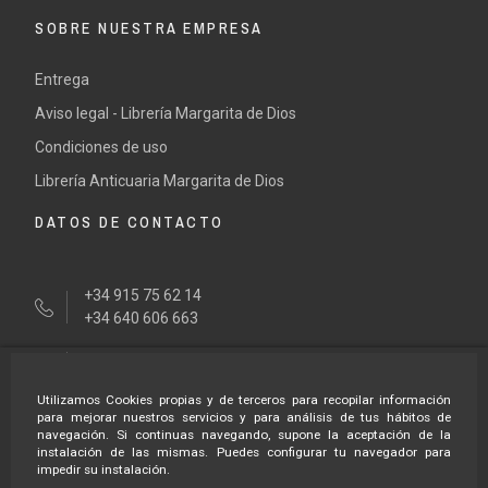
SOBRE NUESTRA EMPRESA
Entrega
Aviso legal - Librería Margarita de Dios
Condiciones de uso
Librería Anticuaria Margarita de Dios
DATOS DE CONTACTO
+34 915 75 62 14
+34 640 606 663
tienda@margaritadedios.es
Utilizamos Cookies propias y de terceros para recopilar información
HORARÍO LIBRERÍA
para mejorar nuestros servicios y para análisis de tus hábitos de
navegación. Si continuas navegando, supone la aceptación de la
instalación de las mismas. Puedes configurar tu navegador para
impedir su instalación.
Lunes a