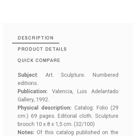
DESCRIPTION
PRODUCT DETAILS
QUICK COMPARE
Subject
: Art. Sculpture. Numbered
editions.
MD-8736
Reference
Publication:
Valencia, Luis Adelantado
Gallery, 1992.
Physical description:
Catalog: Folio (29
cm.) 69 pages. Editorial cloth. Sculpture
brooch 10 x 8 x 1,5 cm. (32/100)
Product Type
Book
Notes:
Of this catalog published on the