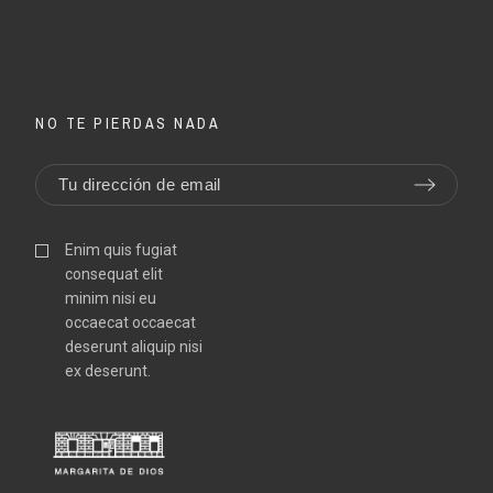
NO TE PIERDAS NADA
Enim quis fugiat
consequat elit
minim nisi eu
occaecat occaecat
deserunt aliquip nisi
ex deserunt.