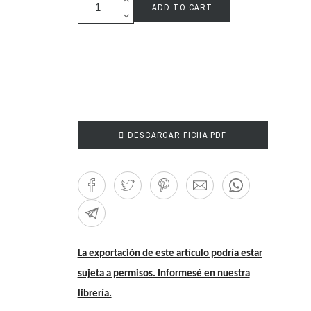
ADD TO CART

DESCARGAR FICHA PDF
La exportación de este artículo podría estar
sujeta a permisos. Informesé en nuestra
librería.